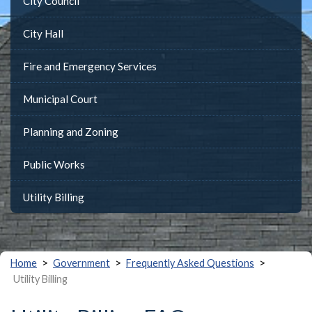
City Council
City Hall
Fire and Emergency Services
Municipal Court
Planning and Zoning
Public Works
Utility Billing
>
>
>
Home
Government
Frequently Asked Questions
Utility Billing