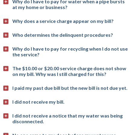
Why do I have to pay for water when a pipe bursts
at my home or business?
Why does a service charge appear on my bill?
Who determines the delinquent procedures?
Why do I have to pay for recycling when I do not use
the service?
The $10.00 or $20.00 service charge does not show
on my bill. Why was I still charged for this?
I paid my past due bill but the new bill is not due yet.
I did not receive my bill.
I did not receive a notice that my water was being
disconnected.