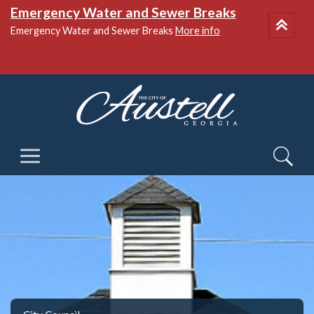
Emergency Water and Sewer Breaks
Emergency Water and Sewer Breaks
More info