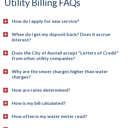
Utility Billing FAQs
How do I apply for new service?
When do I get my deposit back? Does it accrue
interest?
Does the City of Austell accept "Letters of Credit"
from other utility companies?
Why are the sewer charges higher than water
charges?
How are rates determined?
How is my bill calculated?
How often is my water meter read?