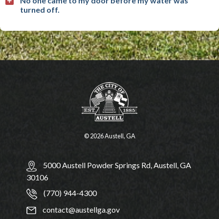
No one came to my door before my water was
turned off.
© 2026 Austell, GA
5000 Austell Powder Springs Rd, Austell, GA
30106
(770) 944-4300
contact@austellga.gov