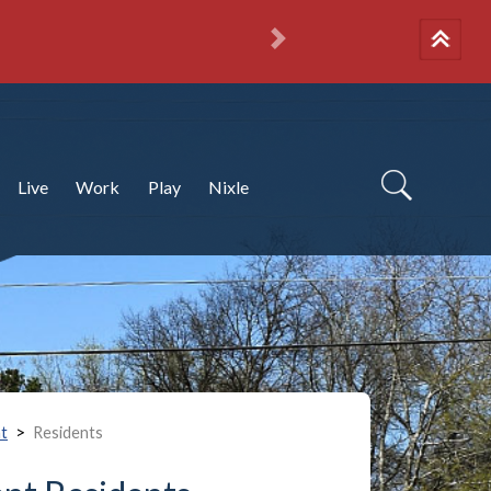
National Night 
More info
Next
Live
Work
Play
Nixle
>
t
Residents