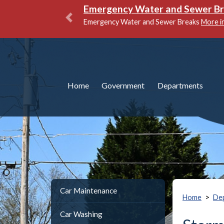
Emergency Water and Sewer Brea
Emergency Water and Sewer Breaks
More info
Previous
Home
Government
Departments
Car Maintenance
>
Home
De
Car Washing