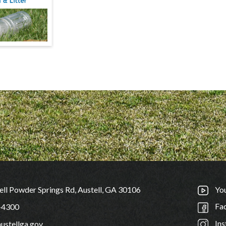
ll Powder Springs Rd, Austell, GA 30106
Yo
Fa
-4300
Ins
ustellga.gov