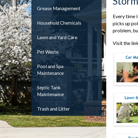
Storm
Grease Management
Every time i
Household Chemicals
picks up pol
problem, but
Lawn and Yard Care
Visit the li
Pet Waste
Pool and Spa
Maintenance
Septic Tank
Maintenance
Trash and Litter