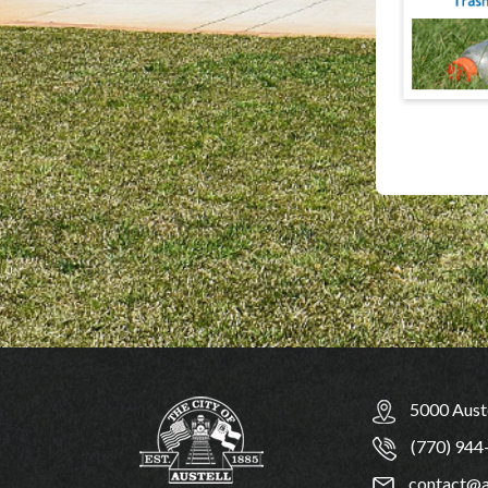
5000 Auste
(770) 944
contact@a