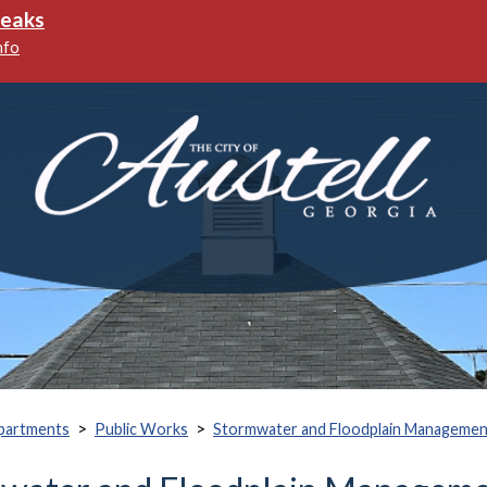
ks
>
>
partments
Public Works
Stormwater and Floodplain Managemen