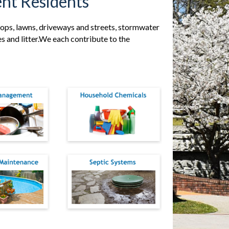
nt Residents
ftops, lawns, driveways and streets, stormwater
ves and litter.We each contribute to the