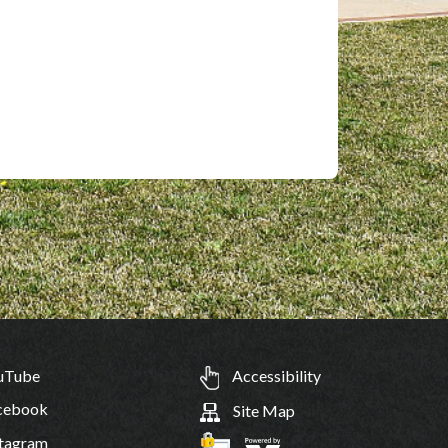
uTube
Accessibility
cebook
Site Map
tagram