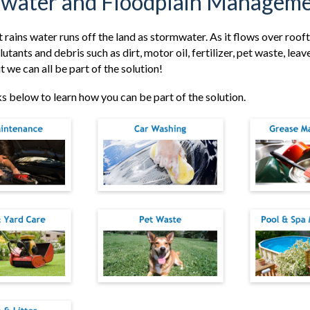
water and Floodplain Manageme
t rains water runs off the land as stormwater. As it flows over roo
lutants and debris such as dirt, motor oil, fertilizer, pet waste, lea
 we can all be part of the solution!
nks below to learn how you can be part of the solution.