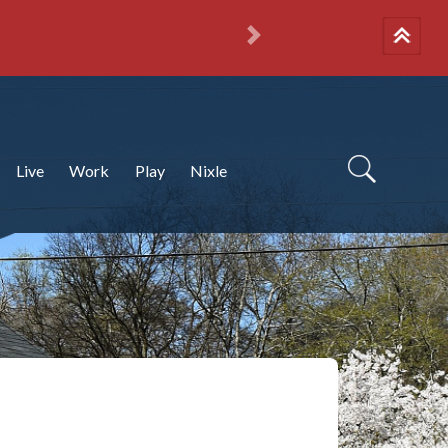
Next
Live
Work
Play
Nixle