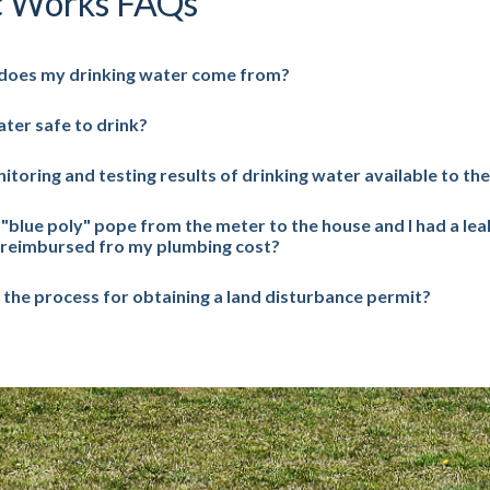
c Works FAQs
does my drinking water come from?
ater safe to drink?
itoring and testing results of drinking water available to the
a "blue poly" pope from the meter to the house and I had a lea
 reimbursed fro my plumbing cost?
 the process for obtaining a land disturbance permit?