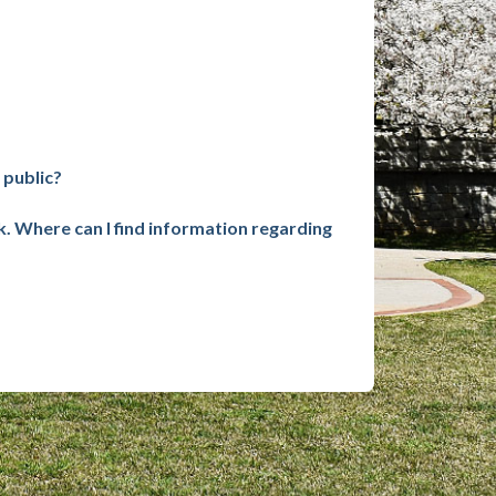
 public?
k. Where can I find information regarding