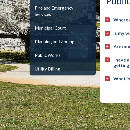
Publi
Fire and Emergency
Services
Where 
Municipal Court
Is my w
Planning and Zoning
Are mon
Public Works
I have 
getting
Utility Billing
What is