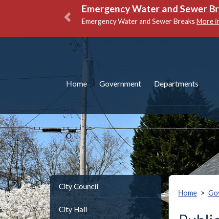
Emergency Water and Sewer B
Emergency Water and Sewer Breaks
More i
Previous
Home
Government
Departments
City Council
>
Home
Go
City Hall