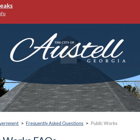
reaks
nfo
>
>
vernment
Frequently Asked Questions
Public Works