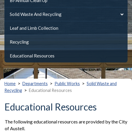
Bi-Annual Clean Up
Solid Waste And Recycling
Leaf and Limb Collection
Recycling
Educational Resources
>
>
>
Home
Departments
Public Works
Solid Waste and
>
Recycling
Educational Resources
Educational Resources
The following educational resources are provided by the City
of Austell.