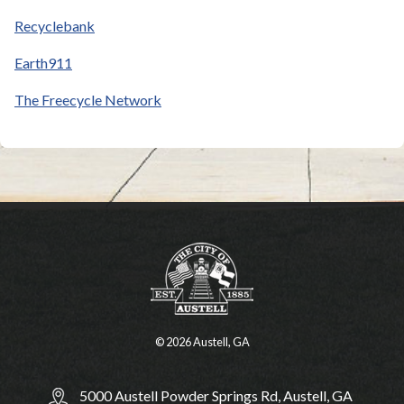
Recyclebank
Earth911
The Freecycle Network
© 2026 Austell, GA
5000 Austell Powder Springs Rd, Austell, GA