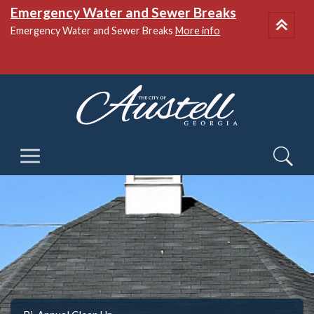
Emergency Water and Sewer Breaks
Emergency Water and Sewer Breaks
More info