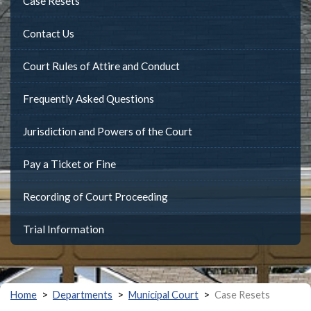
Case Resets
Contact Us
Court Rules of Attire and Conduct
Frequently Asked Questions
Jurisdiction and Powers of the Court
Pay a Ticket or Fine
Recording of Court Proceeding
Trial Information
>
>
>
Home
Departments
Municipal Court
Case Resets