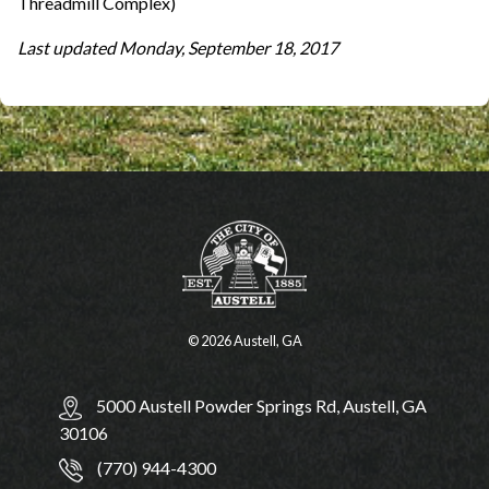
Threadmill Complex)
Last updated Monday, September 18, 2017
© 2026 Austell, GA
5000 Austell Powder Springs Rd, Austell, GA
30106
(770) 944-4300