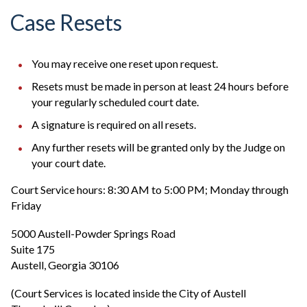
Case Resets
You may receive one reset upon request.
Resets must be made in person at least 24 hours before
your regularly scheduled court date.
A signature is required on all resets.
Any further resets will be granted only by the Judge on
your court date.
Court Service hours: 8:30 AM to 5:00 PM; Monday through
Friday
5000 Austell-Powder Springs Road
Suite 175
Austell, Georgia 30106
(Court Services is located inside the City of Austell