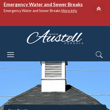
Emergency Water and Sewer Breaks
Emergency Water and Sewer Breaks
More info