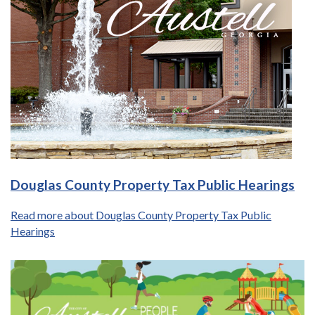
Douglas County Property Tax Public Hearings
Read more about Douglas County Property Tax Public
Hearings