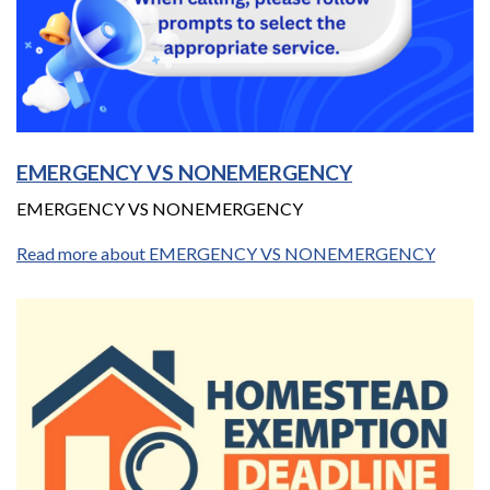
EMERGENCY VS NONEMERGENCY
EMERGENCY VS NONEMERGENCY
Read more about EMERGENCY VS NONEMERGENCY