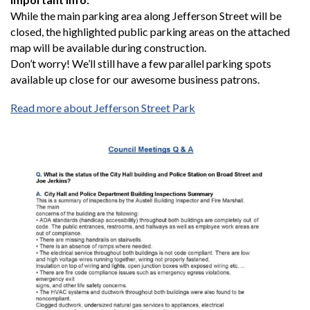
While the main parking area along Jefferson Street will be
closed, the highlighted public parking areas on the attached
map will be available during construction.
Don’t worry! We’ll still have a few parallel parking spots
available up close for our awesome business patrons.
Read more about Jefferson Street Park