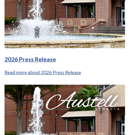
2026 Press Release
Read more about 2026 Press Release