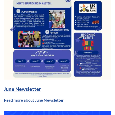
June Newsletter
Read more about June Newsletter