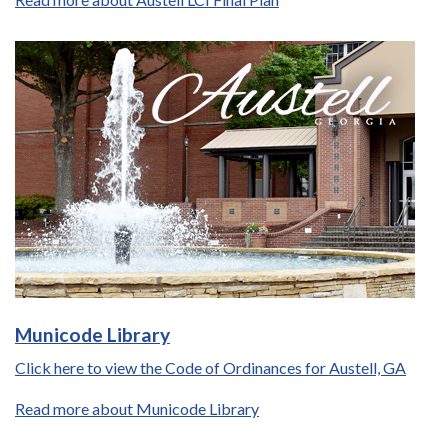
Municode Library
Click here to view the Code of Ordinances for Austell, GA
Read more about Municode Library