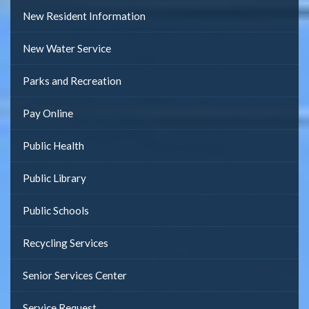
New Resident Information
New Water Service
Parks and Recreation
Pay Online
Public Health
Public Library
Public Schools
Recycling Services
Senior Services Center
Service Request