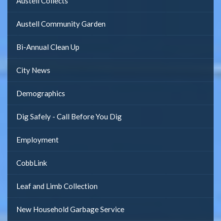
Austell Collects
Austell Community Garden
Bi-Annual Clean Up
City News
Demographics
Dig Safely - Call Before You Dig
Employment
CobbLink
Leaf and Limb Collection
New Household Garbage Service