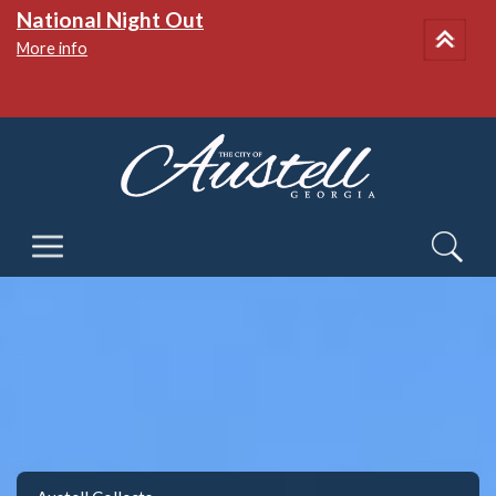
National Night Out
More info