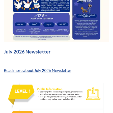
July 2026 Newsletter
Read more about July 2026 Newsletter