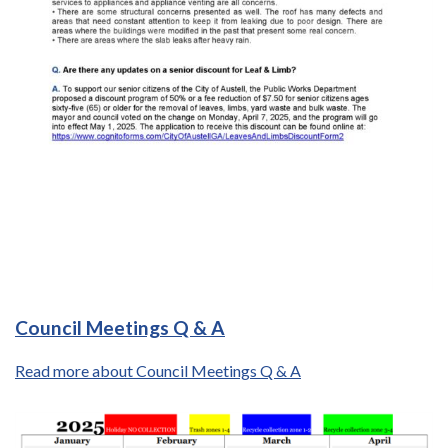
Council Meetings Q & A
Read more about Council Meetings Q & A