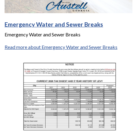
Emergency Water and Sewer Breaks
Emergency Water and Sewer Breaks
Read more about Emergency Water and Sewer Breaks