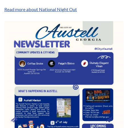
Read more about National Night Out