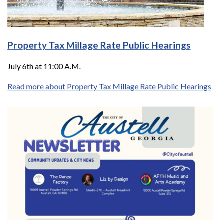
Property Tax Millage Rate Public Hearings
July 6th at 11:00 A.M.
Read more about Property Tax Millage Rate Public Hearings