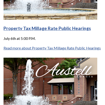
Property Tax Millage Rate Public Hearings
July 6th at 5:00 P.M.
Read more about Property Tax Millage Rate Public Hearings