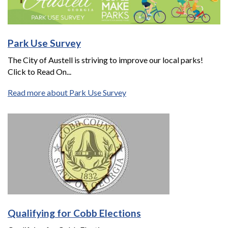
Park Use Survey
The City of Austell is striving to improve our local parks!
Click to Read On...
Read more about Park Use Survey
Qualifying for Cobb Elections