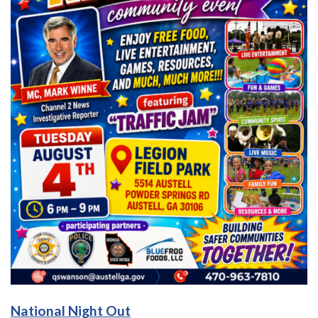
National Night Out