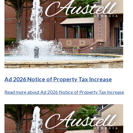
Ad 2026 Notice of Property Tax Increase
Read more about Ad 2026 Notice of Property Tax Increase