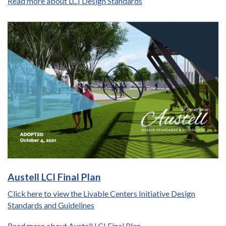
Read more about LCI Design Standards
Austell LCI Final Plan
Click here to view the Livable Centers Initiative Design
Standards and Guidelines
Read more about Austell LCI Final Plan