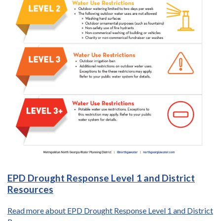
EPD Drought Response Level 1 and District
Resources
Read more about EPD Drought Response Level 1 and District