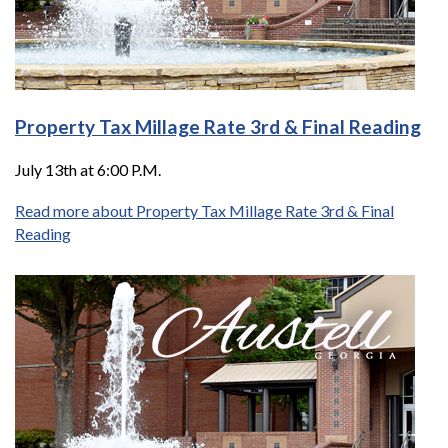
Property Tax Millage Rate 3rd & Final Reading
July 13th at 6:00 P.M.
Read more about Property Tax Millage Rate 3rd & Final
Reading