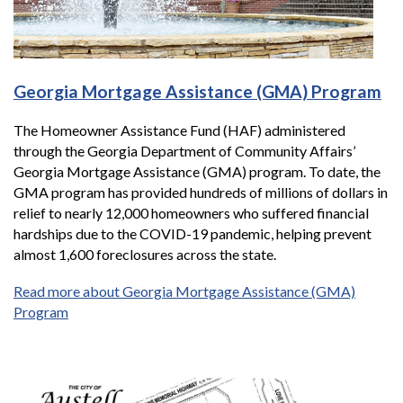
Georgia Mortgage Assistance (GMA) Program
The Homeowner Assistance Fund (HAF) administered
through the Georgia Department of Community Affairs’
Georgia Mortgage Assistance (GMA) program. To date, the
GMA program has provided hundreds of millions of dollars in
relief to nearly 12,000 homeowners who suffered financial
hardships due to the COVID-19 pandemic, helping prevent
almost 1,600 foreclosures across the state.
Read more about Georgia Mortgage Assistance (GMA)
Program