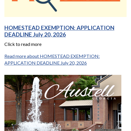
HOMESTEAD EXEMPTION: APPLICATION
DEADLINE July 20, 2026
Click to read more
Read more about HOMESTEAD EXEMPTION:
APPLICATION DEADLINE July 20, 2026