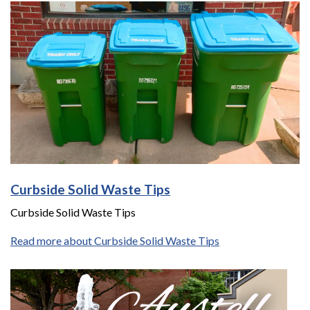
Curbside Solid Waste Tips
Curbside Solid Waste Tips
Read more about Curbside Solid Waste Tips