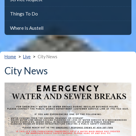
Things To Do
Where Is Austell
>
>
Home
Live
City News
City News