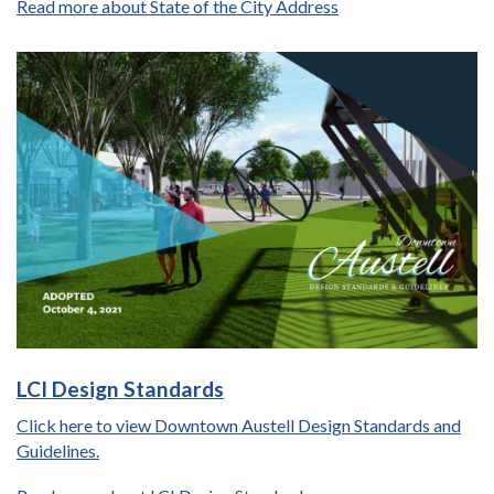
Read more about State of the City Address
LCI Design Standards
Click here to view Downtown Austell Design Standards and
Guidelines.