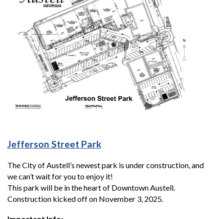
Jefferson Street Park
The City of Austell’s newest park is under construction, and
we can’t wait for you to enjoy it!
This park will be in the heart of Downtown Austell.
Construction kicked off on November 3, 2025.
Important Info: