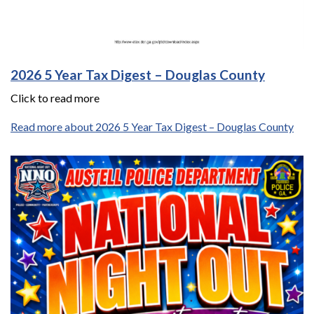
2026 5 Year Tax Digest – Douglas County
Click to read more
Read more about 2026 5 Year Tax Digest – Douglas County