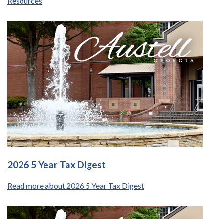
Resources
2026 5 Year Tax Digest
Read more about 2026 5 Year Tax Digest