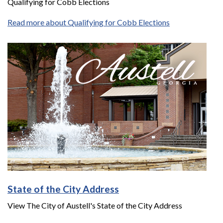
Qualifying for Cobb Elections
Read more about Qualifying for Cobb Elections
State of the City Address
View The City of Austell's State of the City Address