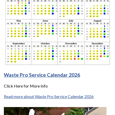
Waste Pro Service Calendar 2026
Click Here for More Info
Read more about Waste Pro Service Calendar 2026