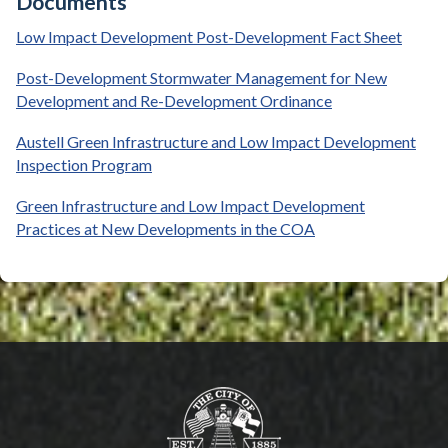
Documents
Low Impact Development Post-Development Fact Sheet
Post-Development Stormwater Management for New
Development and Re-Development Ordinance
Austell Green Infrastructure and Low Impact Development
Inspection Program
Green Infrastructure and Low Impact Development
Practices at New Developments in the COA