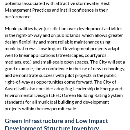
potential associated with attractive stormwater Best
Management Practices and instill confidence in their
performance.
Municipalities have jurisdiction over development activities
in the right-of-way and on public lands, which allows greater
design flexibility and more reliable maintenance using
municipal crews. Low Impact Development projects adapt
well to linear applications (streetscapes, courtyards,
medians, etc.) and small-scale open spaces. The City will set a
good example, show confidence in the use of new technology,
and demonstrate success with pilot projects in the public
right-of-way as opportunities come forward. The City of
Austell will also consider adopting Leadership in Energy and
Environmental Design (LEED) Green Building Rating System
standards for all municipal building and development
projects within the new permit cycle.
Green Infrastructure and Low Impact
Development Structure Inventory