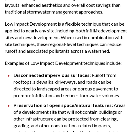
layouts; enhanced aesthetics and overall cost savings than
traditional stormwater management approaches.
Low Impact Development is a flexible technique that can be
applied to nearly any site, including both infill/redevelopment
sites and new development. When used in combination with
site techniques, these regional-level techniques can reduce
runoff and associated pollutants across a watershed.
Examples of Low Impact Development techniques include:
Disconnected impervious surfaces:
Runoff from
rooftops, sidewalks, driveways, and roads can be
directed to landscaped areas or porous pavement to
promote infiltration and reduce stormwater volumes.
Preservation of open space/natural features:
Areas
of a development site that will not contain buildings or
other infrastructure can be protected from clearing,
grading, and other construction-related impacts,