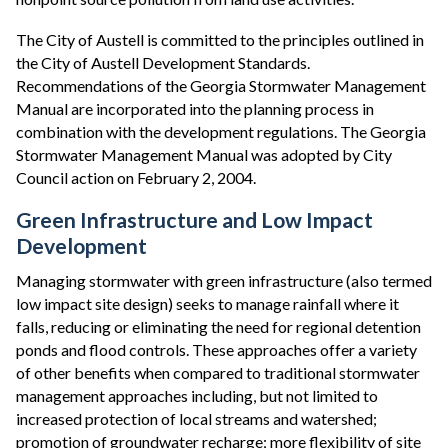
The City of Austell is committed to the principles outlined in
the City of Austell Development Standards.
Recommendations of the Georgia Stormwater Management
Manual are incorporated into the planning process in
combination with the development regulations. The Georgia
Stormwater Management Manual was adopted by City
Council action on February 2, 2004.
Green Infrastructure and Low Impact
Development
Managing stormwater with green infrastructure (also termed
low impact site design) seeks to manage rainfall where it
falls, reducing or eliminating the need for regional detention
ponds and flood controls. These approaches offer a variety
of other benefits when compared to traditional stormwater
management approaches including, but not limited to
increased protection of local streams and watershed;
promotion of groundwater recharge; more flexibility of site