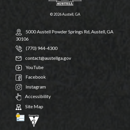
© 2026 Austell, GA
5000 Austell Powder Springs Rd, Austell, GA
30106
(770) 944-4300
contact@austellga.gov
YouTube
Facebook
Instagram
Accessibility
Site Map