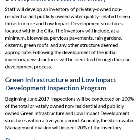
Staff will develop an inventory of privately-owned non-
residential and publicly owned water quality-related Green
Infrastructure and Low Impact Development structures
located within the City. The inventory will include, at a
minimum, bioswales, pervious pavements, rain gardens,
cisterns, green roofs, and any other structure deemed
appropriate. Following the development of the initial
inventory, new structures will be identified through the plan
development process.
Green Infrastructure and Low Impact
Development Inspection Program
Beginning June 2017, inspections will be conducted on 100%
of the total privately owned non-residential and publicly
owned Green Infrastructure and Low Impact Development
structures within a five year period. Annually, the Stormwater
Management division will inspect 20% of the inventory.