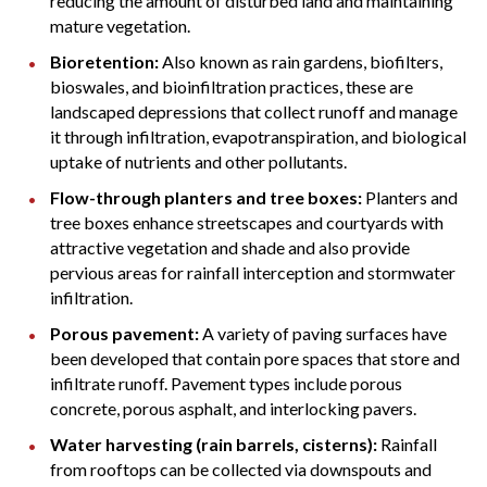
reducing the amount of disturbed land and maintaining
mature vegetation.
Bioretention:
Also known as rain gardens, biofilters,
bioswales, and bioinfiltration practices, these are
landscaped depressions that collect runoff and manage
it through infiltration, evapotranspiration, and biological
uptake of nutrients and other pollutants.
Flow-through planters and tree boxes:
Planters and
tree boxes enhance streetscapes and courtyards with
attractive vegetation and shade and also provide
pervious areas for rainfall interception and stormwater
infiltration.
Porous pavement:
A variety of paving surfaces have
been developed that contain pore spaces that store and
infiltrate runoff. Pavement types include porous
concrete, porous asphalt, and interlocking pavers.
Water harvesting (rain barrels, cisterns):
Rainfall
from rooftops can be collected via downspouts and