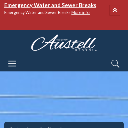
National Night Out
More info