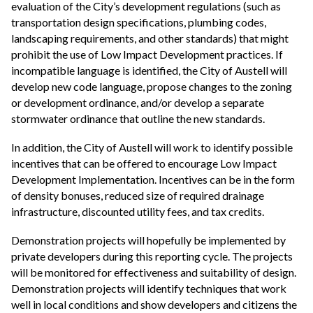
evaluation of the City’s development regulations (such as
transportation design specifications, plumbing codes,
landscaping requirements, and other standards) that might
prohibit the use of Low Impact Development practices. If
incompatible language is identified, the City of Austell will
develop new code language, propose changes to the zoning
or development ordinance, and/or develop a separate
stormwater ordinance that outline the new standards.
In addition, the City of Austell will work to identify possible
incentives that can be offered to encourage Low Impact
Development Implementation. Incentives can be in the form
of density bonuses, reduced size of required drainage
infrastructure, discounted utility fees, and tax credits.
Demonstration projects will hopefully be implemented by
private developers during this reporting cycle. The projects
will be monitored for effectiveness and suitability of design.
Demonstration projects will identify techniques that work
well in local conditions and show developers and citizens the