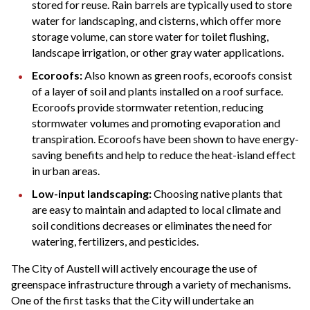
stored for reuse. Rain barrels are typically used to store
water for landscaping, and cisterns, which offer more
storage volume, can store water for toilet flushing,
landscape irrigation, or other gray water applications.
Ecoroofs:
Also known as green roofs, ecoroofs consist
of a layer of soil and plants installed on a roof surface.
Ecoroofs provide stormwater retention, reducing
stormwater volumes and promoting evaporation and
transpiration. Ecoroofs have been shown to have energy-
saving benefits and help to reduce the heat-island effect
in urban areas.
Low-input landscaping:
Choosing native plants that
are easy to maintain and adapted to local climate and
soil conditions decreases or eliminates the need for
watering, fertilizers, and pesticides.
The City of Austell will actively encourage the use of
greenspace infrastructure through a variety of mechanisms.
One of the first tasks that the City will undertake an