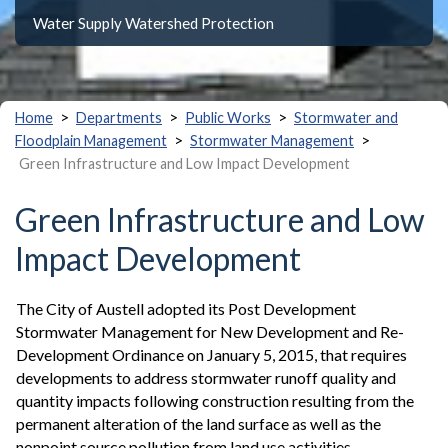
Water Supply Watershed Protection
>
>
>
Home
Departments
Public Works
Stormwater and
>
>
Floodplain Management
Stormwater Management
Green Infrastructure and Low Impact Development
Green Infrastructure and Low
Impact Development
The City of Austell adopted its Post Development
Stormwater Management for New Development and Re-
Development Ordinance on January 5, 2015, that requires
developments to address stormwater runoff quality and
quantity impacts following construction resulting from the
permanent alteration of the land surface as well as the
nonpoint source pollution from land use activities.