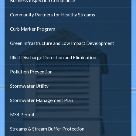
Business Inspection Compliance
Community Partners for Healthy Streams
Curb Marker Program
Green Infrastructure and Low Impact Development
Illicit Discharge Detection and Elimination
Pollution Prevention
Stormwater Utility
Stormwater Management Plan
MS4 Permit
Streams & Stream Buffer Protection