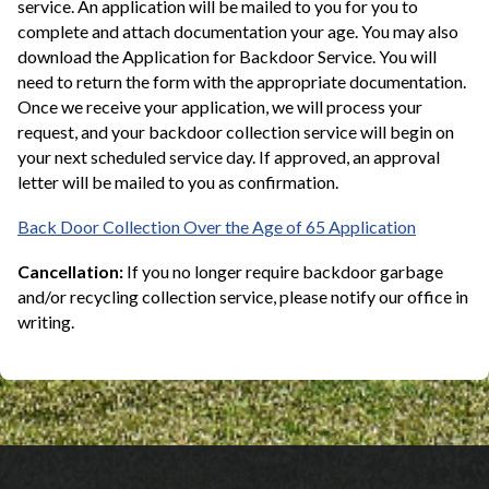
service. An application will be mailed to you for you to
complete and attach documentation your age. You may also
download the Application for Backdoor Service. You will
need to return the form with the appropriate documentation.
Once we receive your application, we will process your
request, and your backdoor collection service will begin on
your next scheduled service day. If approved, an approval
letter will be mailed to you as confirmation.
Back Door Collection Over the Age of 65 Application
Cancellation:
If you no longer require backdoor garbage
and/or recycling collection service, please notify our office in
writing.