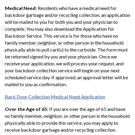
Medical Need:
Residents who have a medical need for
backdoor garbage and/or recycling collection, an application
will be mailed to you for both you and your physician to
complete. You may also download the Application for
Backdoor Service. This service is for those who have no
family member, neighbor, or other person in the household
physically able to pull cart(s) to the curbside. The form must
be returned signed by you and your physician. Once we
receive your application, we will process your request, and
your backdoor collection service will begin on your next
scheduled service day. If approved, an approval letter will be
mailed to you as confirmation.
Back Door Collection Medical Need Application
Over the Age of 65:
If you are over the age of 65 and have
no family member, neighbor, or other person in the household
physically able to provide this service, you may apply to
receive backdoor garbage and/or recycling collection