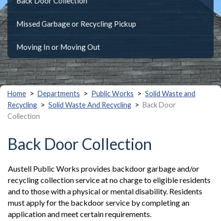
Back Door Collection
Missed Garbage or Recycling Pickup
Moving In or Moving Out
>
>
>
Home
Departments
Public Works
Solid Waste and
>
>
Recycling
Solid Waste And Recycling
Back Door
Collection
Back Door Collection
Austell Public Works provides backdoor garbage and/or
recycling collection service at no charge to eligible residents
and to those with a physical or mental disability. Residents
must apply for the backdoor service by completing an
application and meet certain requirements.