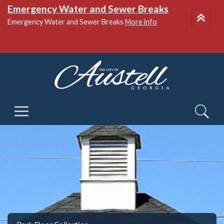
Emergency Water and Sewer Breaks
Emergency Water and Sewer Breaks
More info