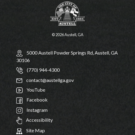
© 2026 Austell, GA
5000 Austell Powder Springs Rd, Austell, GA
30106
(770) 944-4300
contact@austellga.gov
YouTube
Facebook
Instagram
Accessibility
Site Map