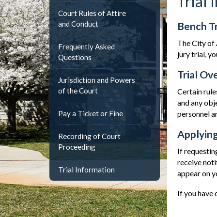
Trial 
Court Rules of Attire
and Conduct
Bench Tr
The City of 
Frequently Asked
jury trial, 
Questions
Trial Ov
Jurisdiction and Powers
of the Court
Certain rule
and any obje
Pay a Ticket or Fine
personnel ar
Applying
Recording of Court
Proceeding
If requestin
receive noti
Trial Information
appear on y
If you have