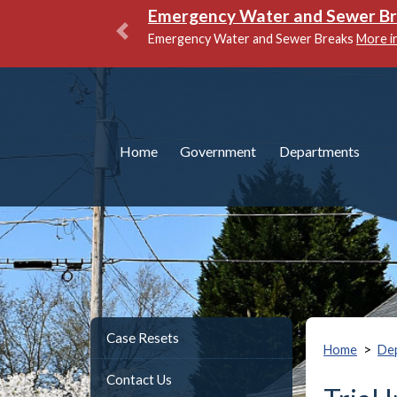
Emergency Water and Sewer B
Emergency Water and Sewer Breaks
More i
Previous
Home
Government
Departments
Case Resets
>
Home
De
Contact Us