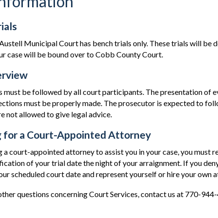
Information
ials
Austell Municipal Court has bench trials only. These trials will be 
your case will be bound over to Cobb County Court.
erview
s must be followed by all court participants. The presentation of 
ctions must be properly made. The prosecutor is expected to follo
e not allowed to give legal advice.
 for a Court-Appointed Attorney
g a court-appointed attorney to assist you in your case, you must r
fication of your trial date the night of your arraignment. If you deny
our scheduled court date and represent yourself or hire your own a
 other questions concerning Court Services, contact us at 770-944-