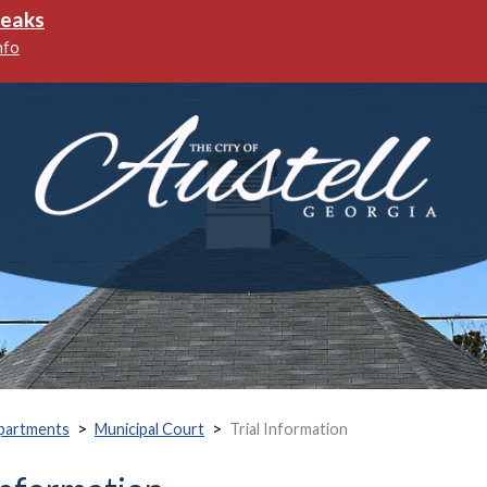
reaks
nfo
>
>
partments
Municipal Court
Trial Information