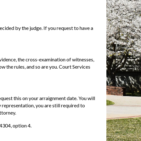
decided by the judge. If you request to have a
evidence, the cross-examination of witnesses,
w the rules, and so are you. Court Services
equest this on your arraignment date. You will
 representation, you are still required to
ttorney.
4304, option 4.