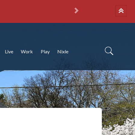
Next
Live
Work
Play
Nixle