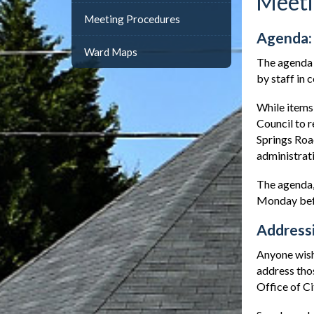
Meeti
Meeting Procedures
Agenda:
Ward Maps
The agenda 
by staff in 
While items 
Council to r
Springs Roa
administrat
The agenda,
Monday befo
Addressi
Anyone wishi
address thos
Office of Ci