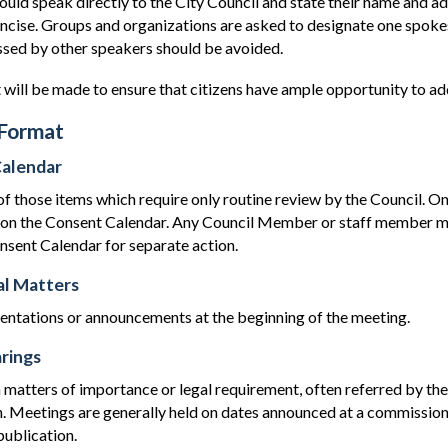
uld speak directly to the City Council and state their name and ad
oncise. Groups and organizations are asked to designate one spok
ssed by other speakers should be avoided.
 will be made to ensure that citizens have ample opportunity to ad
Format
alendar
those items which require only routine review by the Council. Onl
d on the Consent Calendar. Any Council Member or staff member m
nsent Calendar for separate action.
l Matters
sentations or announcements at the beginning of the meeting.
rings
 matters of importance or legal requirement, often referred by th
 Meetings are generally held on dates announced at a commission
ublication.