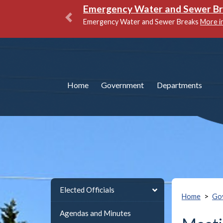
National Night Out
More info
Previous
Home
Government
Departments
Elected Officials
>
Home
Go
Agendas and Minutes