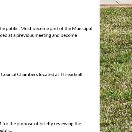
f the public. Most become part of the Municipal
uced at a previous meeting and become
l Council Chambers located at Threadmill
for the purpose of briefly reviewing the
public.