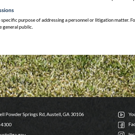
ssions
 specific purpose of addressing a personnel or litigation matter. Fo
e general public.
ll Powder Springs Rd, Austell, GA 30106
Yo
Fa
-4300
Ins
ustellga.gov