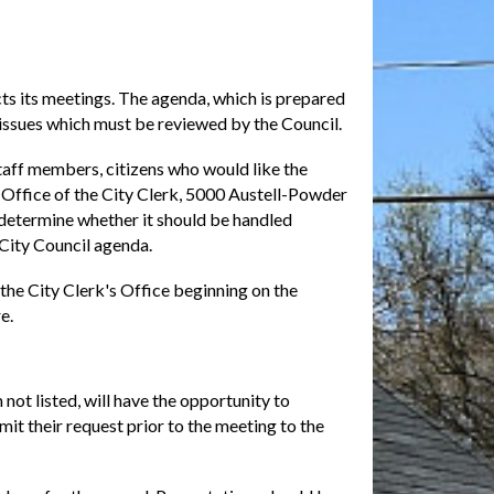
ts its meetings. The agenda, which is prepared
y issues which must be reviewed by the Council.
staff members, citizens who would like the
e Office of the City Clerk, 5000 Austell-Powder
 determine whether it should be handled
 City Council agenda.
the City Clerk's Office beginning on the
e.
not listed, will have the opportunity to
it their request prior to the meeting to the