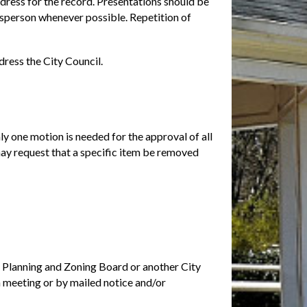
dress for the record. Presentations should be
esperson whenever possible. Repetition of
dress the City Council.
y one motion is needed for the approval of all
ay request that a specific item be removed
e Planning and Zoning Board or another City
 meeting or by mailed notice and/or