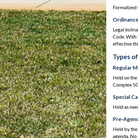
Formalized 
Ordinanc
Legal instru
Code. With 
effective th
Types of
Regular M
Held on the
Complex 500
Special C
Held as nee
Pre-Agend
Held by the
agenda. No f