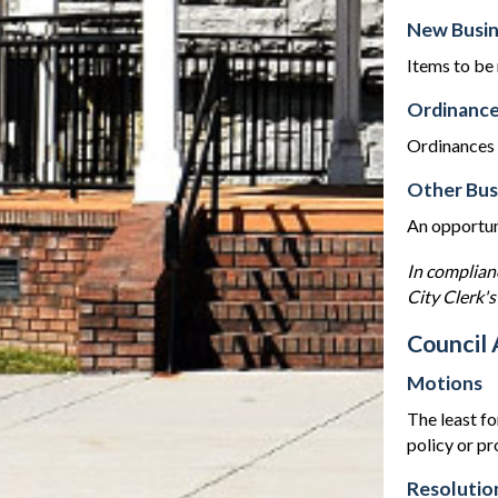
New Busin
Items to be
Ordinance
Ordinances w
Other Bus
An opportuni
In complian
City Clerk's
Council 
Motions
The least fo
policy or p
Resolutio