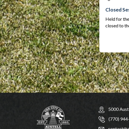
Closed Se
Held for the
closed to th
5000 Auste
(770) 944
contact@a