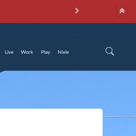
Next
Live
Work
Play
Nixle