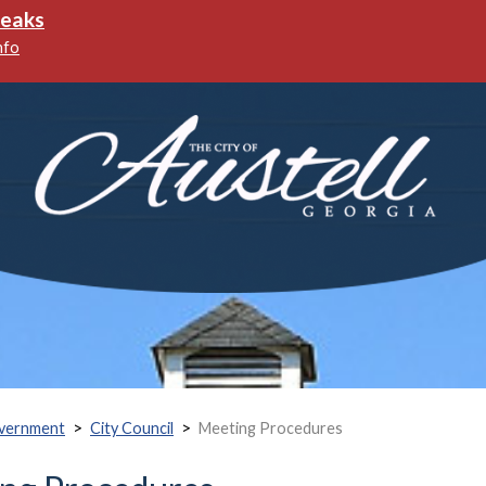
>
>
vernment
City Council
Meeting Procedures