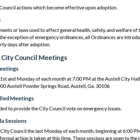
Council actions which become effective upon adoption.
e
ments or laws used to affect general health, safety, and welfare o
the exception of emergency ordinances, all Ordinances are introd
irty days after adoption.
 City Council Meetings
eetings
 1st and Monday of each month at 7:00 PM at the Austell City Hal
0 Austell Powder Springs Road, Austell, Ga. 30106
alled Meetings
ded to provide the City Council vote on emergency issues.
a Sessions
 City Council the last Monday of each month, beginning at 6:00 PM 
ormal action is taken at this time. These sessions are open to the 