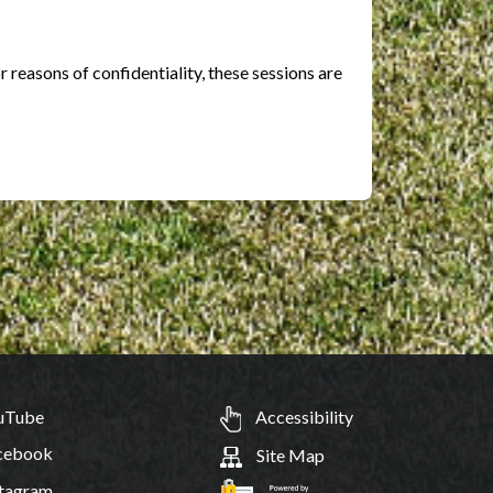
r reasons of confidentiality, these sessions are
uTube
Accessibility
cebook
Site Map
tagram