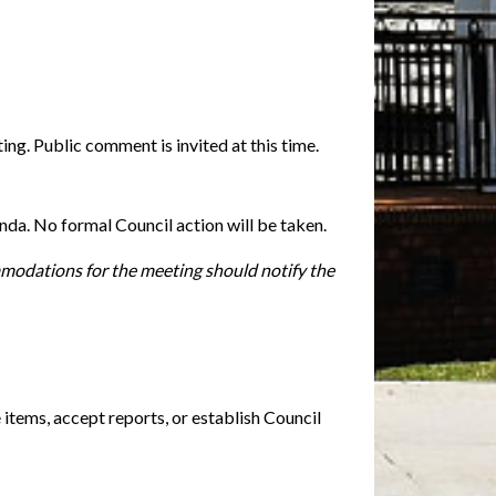
ng. Public comment is invited at this time.
enda. No formal Council action will be taken.
mmodations for the meeting should notify the
 items, accept reports, or establish Council