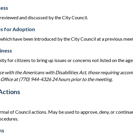
ess
 reviewed and discussed by the City Council.
s for Adoption
hich have been introduced by the City Council at a previous meeti
iness
ty for citizens to bring up issues or concerns not listed on the ag
ce with the Americans with Disabilities Act, those requiring acco
 Office at (770) 944-4326 24 hours prior to the meeting.
Actions
rmal of Council actions. May be used to approve, deny, or continue
rocedures.
ns