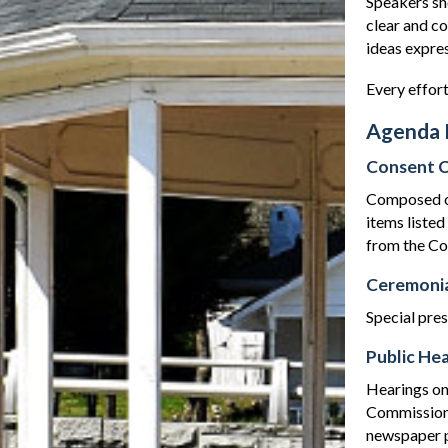
Speakers sho
clear and c
ideas expre
Every effort
Agenda 
Consent C
Composed of 
items liste
from the Co
Ceremonia
Special pre
Public Hea
Hearings on
Commission.
newspaper p