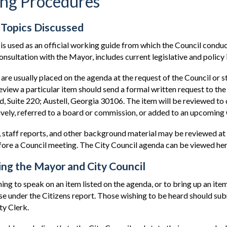
ng Procedures
 Topics Discussed
is used as an official working guide from which the Council conduc
consultation with the Mayor, includes current legislative and polic
are usually placed on the agenda at the request of the Council or 
eview a particular item should send a formal written request to th
d, Suite 220; Austell, Georgia 30106. The item will be reviewed to
ively, referred to a board or commission, or added to an upcoming
 staff reports, and other background material may be reviewed at 
re a Council meeting. The City Council agenda can be viewed her
ng the Mayor and City Council
ng to speak on an item listed on the agenda, or to bring up an item 
e under the Citizens report. Those wishing to be heard should subm
ty Clerk.