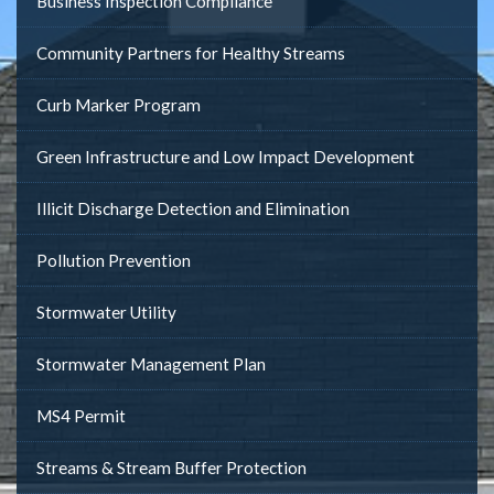
Business Inspection Compliance
Community Partners for Healthy Streams
Curb Marker Program
Green Infrastructure and Low Impact Development
Illicit Discharge Detection and Elimination
Pollution Prevention
Stormwater Utility
Stormwater Management Plan
MS4 Permit
Streams & Stream Buffer Protection