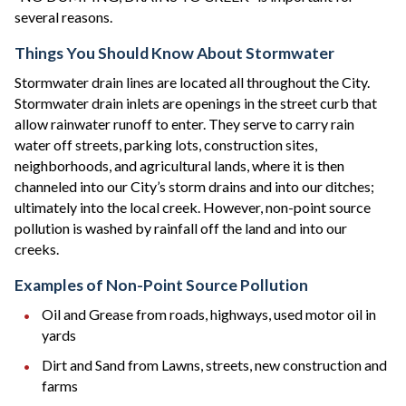
several reasons.
Things You Should Know About Stormwater
Stormwater drain lines are located all throughout the City.
Stormwater drain inlets are openings in the street curb that
allow rainwater runoff to enter. They serve to carry rain
water off streets, parking lots, construction sites,
neighborhoods, and agricultural lands, where it is then
channeled into our City’s storm drains and into our ditches;
ultimately into the local creek. However, non-point source
pollution is washed by rainfall off the land and into our
creeks.
Examples of Non-Point Source Pollution
Oil and Grease from roads, highways, used motor oil in
yards
Dirt and Sand from Lawns, streets, new construction and
farms