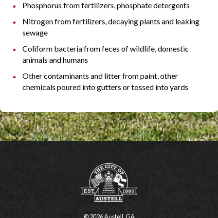
Phosphorus from fertilizers, phosphate detergents
Nitrogen from fertilizers, decaying plants and leaking
sewage
Coliform bacteria from feces of wildlife, domestic
animals and humans
Other contaminants and litter from paint, other
chemicals poured into gutters or tossed into yards
© 2026 Austell, GA