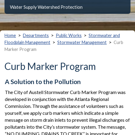
Water Supply Watershed Protection
>
>
>
Home
Departments
Public Works
Stormwater and
>
>
Floodplain Management
Stormwater Management
Curb
Marker Program
Curb Marker Program
A Solution to the Pollution
The City of Austell Stormwater Curb Marker Program was
developed in conjunction with the Atlanta Regional
Commission. Through the assistance of volunteers such as
yourself, we apply curb markers which indicate a simple
message on storm drain inlets to prevent illegal discharges of
pollutants into the City’s stormwater system. The message,
“NO DUMPING, DRAINS TO CREEK” is important for