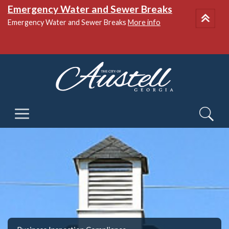
Emergency Water and Sewer Breaks
Emergency Water and Sewer Breaks
More info