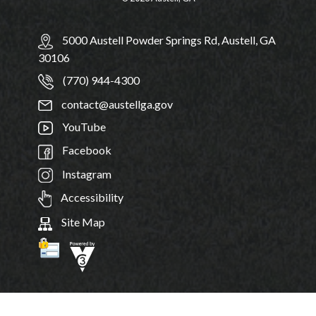
5000 Austell Powder Springs Rd, Austell, GA
30106
(770) 944-4300
contact@austellga.gov
YouTube
Facebook
Instagram
Accessibility
Site Map