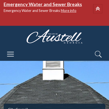
Emergency Water and Sewer Breaks
Emergency Water and Sewer Breaks
More info