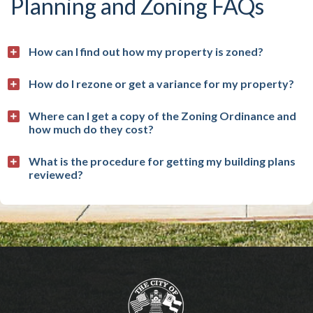
Planning and Zoning FAQs
How can I find out how my property is zoned?
How do I rezone or get a variance for my property?
Where can I get a copy of the Zoning Ordinance and
how much do they cost?
What is the procedure for getting my building plans
reviewed?