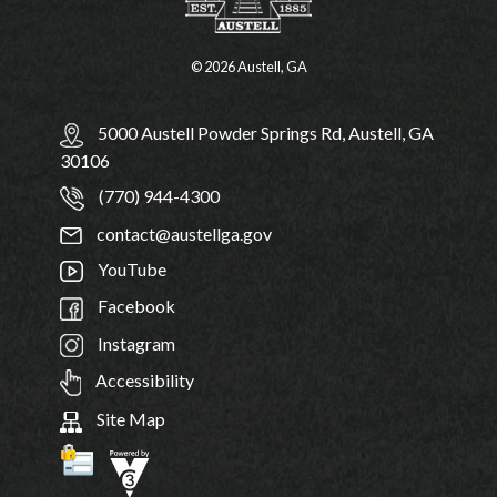
© 2026 Austell, GA
5000 Austell Powder Springs Rd, Austell, GA
30106
(770) 944-4300
contact@austellga.gov
YouTube
Facebook
Instagram
Accessibility
Site Map