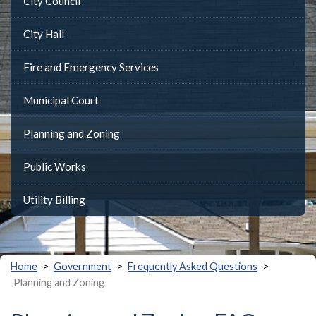
City Council
City Hall
Fire and Emergency Services
Municipal Court
Planning and Zoning
Public Works
Utility Billing
>
>
>
Home
Government
Frequently Asked Questions
Planning and Zoning