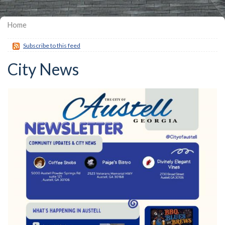
Home
Subscribe to this feed
City News