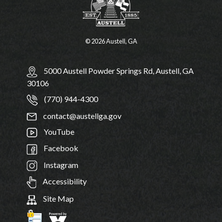
© 2026 Austell, GA
5000 Austell Powder Springs Rd, Austell, GA
30106
(770) 944-4300
contact@austellga.gov
YouTube
Facebook
Instagram
Accessibility
Site Map