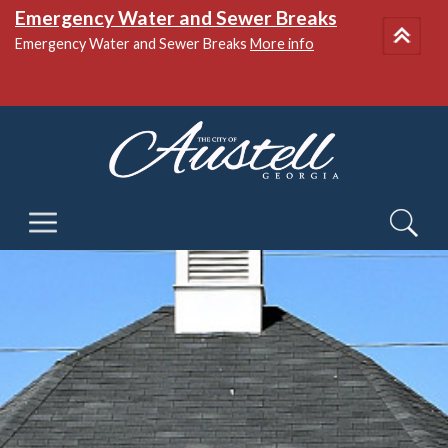
Emergency Water and Sewer Breaks
Emergency Water and Sewer Breaks
More info